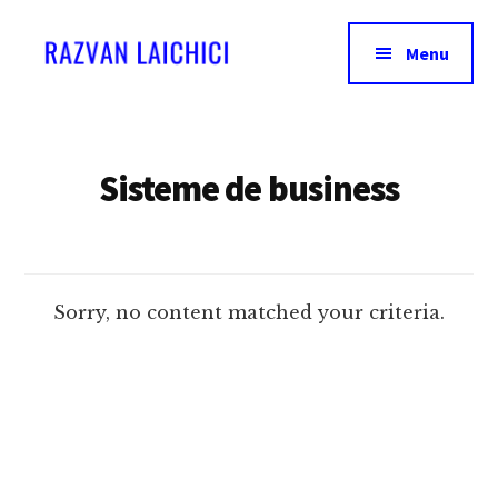
Additional
Skip
to
menu
Menu
main
content
Razvan
Invata
Laichici
acum
sa
Sisteme de business
creezi
experiente
memorabile!
Sorry, no content matched your criteria.