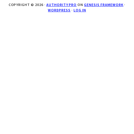
COPYRIGHT © 2026 ·
AUTHORITY PRO
ON
GENESIS FRAMEWORK
·
WORDPRESS
·
LOG IN